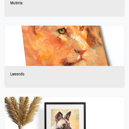
Mutinta
Lweendo