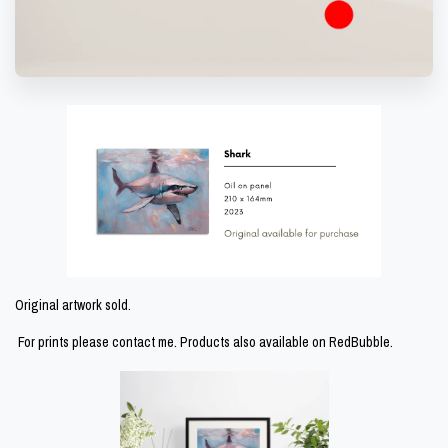
Original artwork sold.
For prints please contact me. Products also available on
RedBubble.