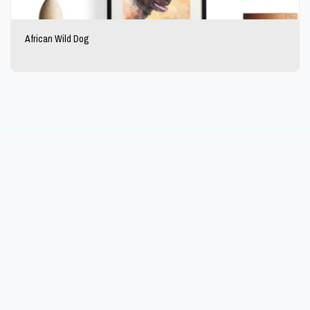
African Wild Dog
HOME
PORTFOLIO
BUY ART
REDBUBBLE
BLOG
MORE
The Day's Ideas
Copyright © 2026 All rights reserved
Powered By
SITE123
-
Website creator