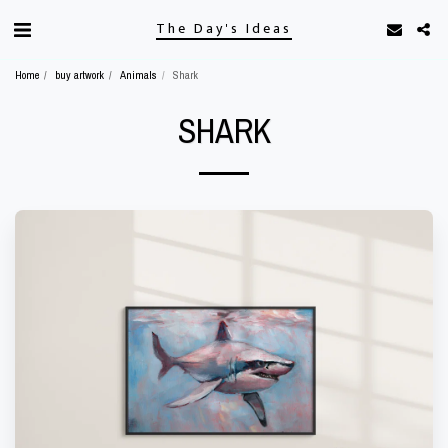
The Day's Ideas
Home
buy artwork
Animals
Shark
SHARK