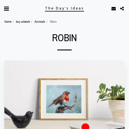
The Day's Ideas
Home
buy artwork
Animals
Robin
ROBIN