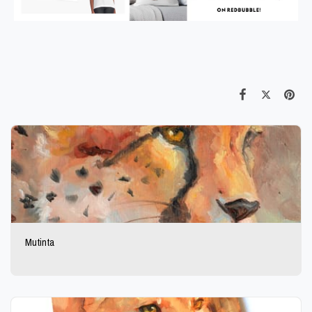
Mutinta