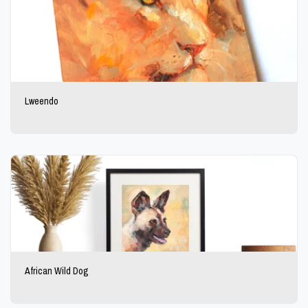
Lweendo
African Wild Dog