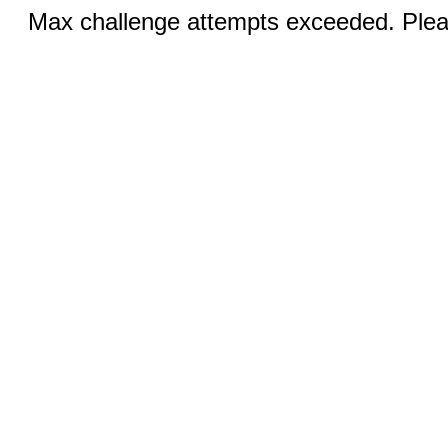
Max challenge attempts exceeded. Pleas