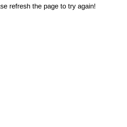
e refresh the page to try again!