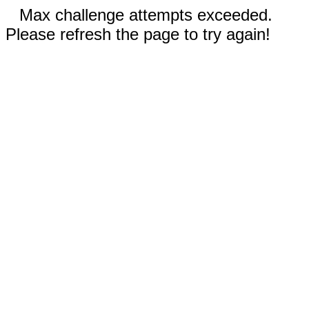
Max challenge attempts exceeded.
Please refresh the page to try again!